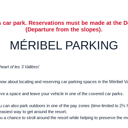
 car park. Reservations must be made at the D
(Departure from the slopes).
MÉRIBEL PARKING
art of les 3 Vallées!
know about locating and reserving car parking spaces in the Méribel Va
rve a space and leave your vehicle in one of the covered car parks.
 you can also park outdoors in one of the pay zones (time-limited to 2
 easiest way to get around the resort.
 a chance to stroll around the resort while helping to preserve the 