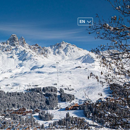
EN
FR