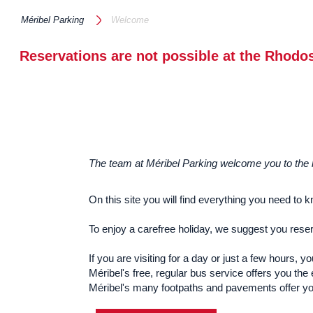
Méribel Parking
Welcome
Reservations are not possible at the Rhodos
The team at Méribel Parking welcome you to the he
On this site you will find everything you need to 
To enjoy a carefree holiday, we suggest you rese
If you are visiting for a day or just a few hours,
Méribel's free, regular bus service offers you the
Méribel's many footpaths and pavements offer you