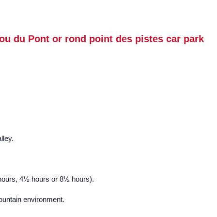
ou du Pont or rond point des pistes car park
lley.
½ hours, 4½ hours or 8½ hours).
mountain environment.